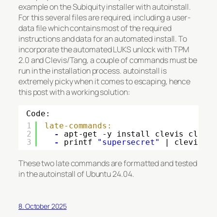
example on the Subiquity installer with autoinstall.
For this several files are required, including a user-
data file which contains most of the required
instructions and data for an automated install. To
incorporate the automated LUKS unlock with TPM
2.0 and Clevis/Tang, a couple of commands must be
run in the installation process. autoinstall is
extremely picky when it comes to escaping, hence
this post with a working solution:
Code:
1
late-commands:
2
-
apt-get -y install clevis clevi
3
-
printf 
"supersecret"
| clevis l
These two late commands are formatted and tested
in the autoinstall of Ubuntu 24.04.
8. October 2025