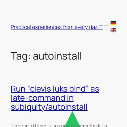
Skip
to
content
Practical experiences from every day IT
Tag:
autoinstall
Run “clevis luks bind” as
late-command in
subiquity/autoinstall
There are different approaches and methods for