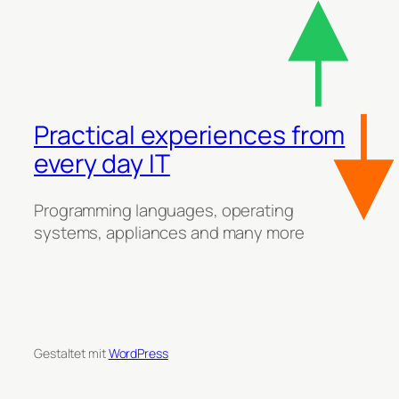
Practical experiences from
every day IT
Programming languages, operating
systems, appliances and many more
Gestaltet mit
WordPress