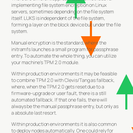
implementing file system encryption on Linux
servers, sometimes depending on the file system
itself. LUKS is independent of the file system,
forming a layer on the block device but under the file
system.
Manual encryption is the standard, where the
initramfs launches a small program for passphrase
entry. To automate the whole thing, you can utilize
your machine’s TPM 2.0 module.
Within production environments it may be feasible
to combine TPM 2.0 with Clevis/Tang as fallback,
where, when the TPM 2.0 gets reset due to a
firmware-upgrade or user fault, there is a still
automated fallback. If that one fails, there will
always be the manual passphrase entry, but only as
a absolute last resort.
Within production environments it is also common
to deploy nodes automatically. One could rely for