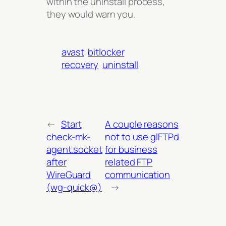
within the uninstall process,
they would warn you.
avast
bitlocker
recovery
uninstall
←
Start
A couple reasons
check-mk-
not to use glFTPd
agent.socket
for business
after
related FTP
WireGuard
communication
(wg-quick@)
→