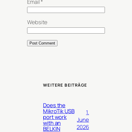
Email
*
Website
WEITERE BEITRÄGE
Does the
MikroTik USB
1.
port work
June
with an
2026
BELKIN