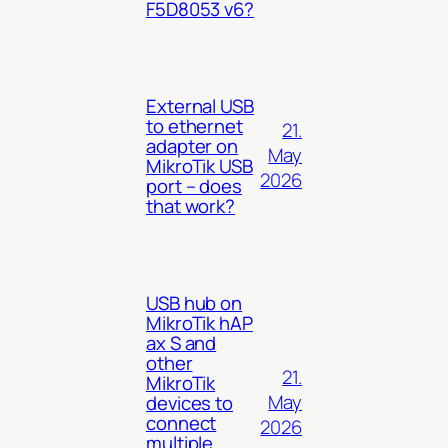
F5D8053 v6?
External USB
to ethernet
21.
adapter on
May
MikroTik USB
2026
port – does
that work?
USB hub on
MikroTik hAP
ax S and
other
21.
MikroTik
May
devices to
connect
2026
multiple