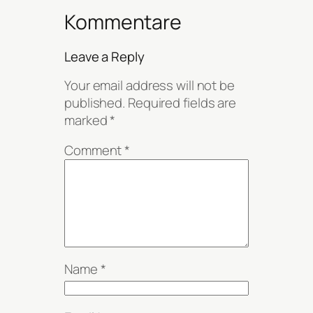
Kommentare
Leave a Reply
Your email address will not be
published.
Required fields are
marked
*
Comment
*
Name
*