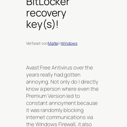
BitLocker
recovery
key(s)!
Verfasst von
Malte
in
Windows
Avast Free Antivirus over the
years really had gotten
annoying. Not only do I directly
know a person where even the
Premium Version led to
constant annoyment because
it was randomly blocking
internet communications via
the Windows Firewall, it also