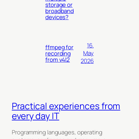
storage or
broadband
devices?
16.
ffmpeg for
May
recording
from v4l2
2026
Practical experiences from
every day IT
Programming languages, operating