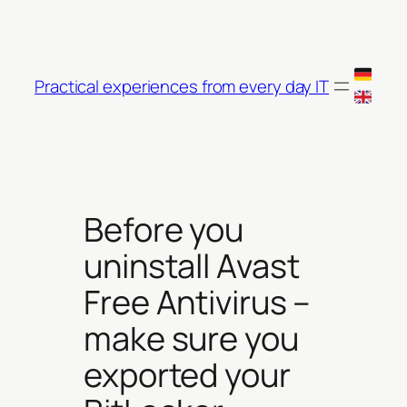
Skip
to
content
Practical experiences from every day IT
Before you
uninstall Avast
Free Antivirus –
make sure you
exported your