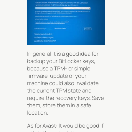
In general it is a good idea for
backup your BitLocker keys,
because a TPM- or simple
firmware-update of your
machine could also invalidate
the current TPM state and
require the recovery keys. Save
them, store them in a safe
location.
As for Avast: It would be good if