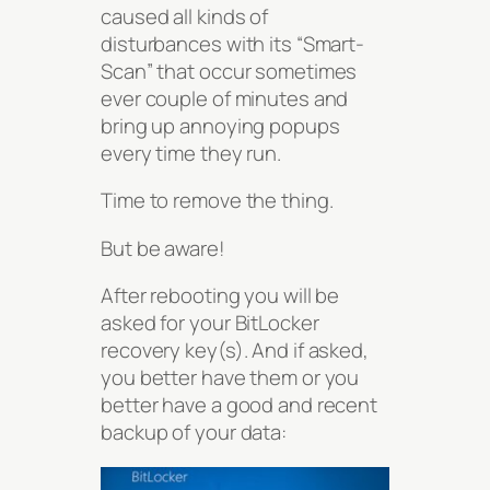
caused all kinds of
disturbances with its “Smart-
Scan” that occur sometimes
ever couple of minutes and
bring up annoying popups
every time they run.
Time to remove the thing.
But be aware!
After rebooting you will be
asked for your BitLocker
recovery key(s). And if asked,
you better have them or you
better have a good and recent
backup of your data: