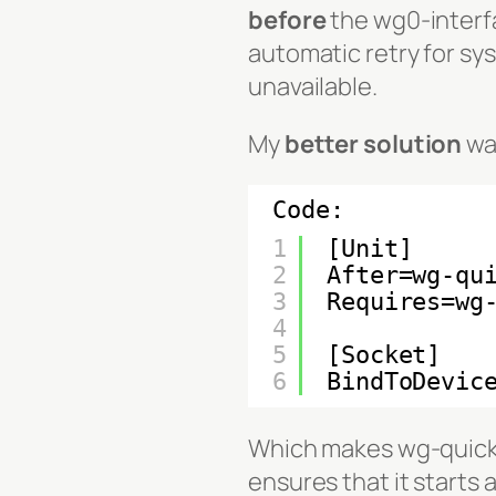
before
the wg0-interfa
automatic retry for s
unavailable.
My
better solution
was
Code:
1
[Unit]
2
After=wg-qu
3
Requires=wg
4
5
[Socket]
6
BindToDevic
Which makes wg-quick
ensures that it starts