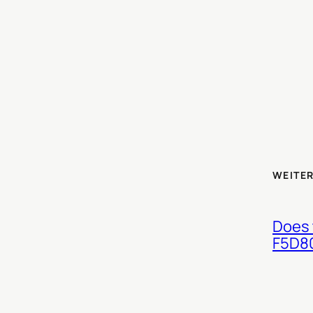
WEITER
Does 
F5D8