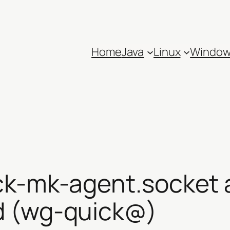
Home
Java
Linux
Windo
ck-mk-agent.socket 
d (wg-quick@)