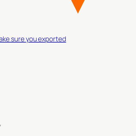
make sure you exported
*