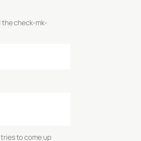
nd the check-mk-
 tries to come up