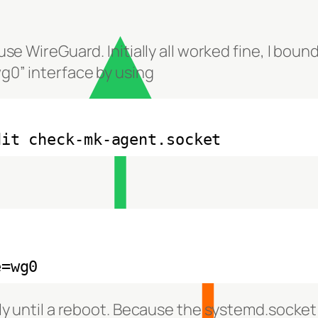
use WireGuard. Initially all worked fine, I bou
g0” interface by using
dit check-mk-agent.socket
e=wg0
nly until a reboot. Because the systemd.socket