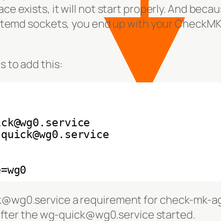
ce exists, it will not start properly. And becau
ystemd sockets, you end up with your CheckM
 to add this:
ick@wg0.service
-quick@wg0.service
e=wg0
@wg0.service a requirement for check-mk-a
 after the wg-quick@wg0.service started.