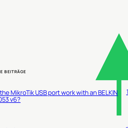
E BEITRÄGE
the MikroTik USB port work with an BELKIN
053 v6?