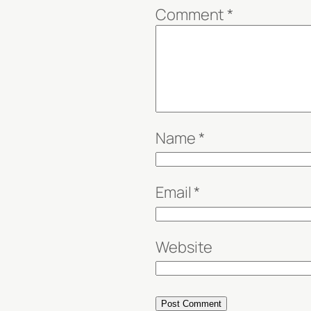
Comment
*
Name
*
Email
*
Website