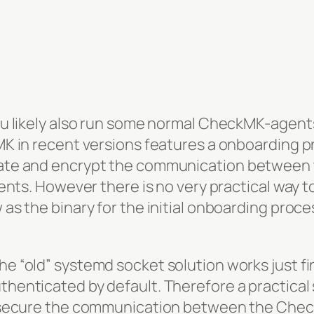
ou likely also run some normal CheckMK-agent
MK in recent versions features a onboarding 
ate and encrypt the communication between
ents. However there is no very practical way t
s the binary for the initial onboarding proces
 “old” systemd socket solution works just fine
enticated by default. Therefore a practical s
 secure the communication between the Chec