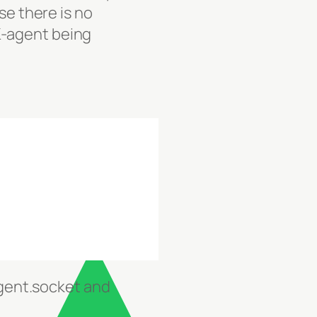
se there is no
K-agent being
gent.socket and