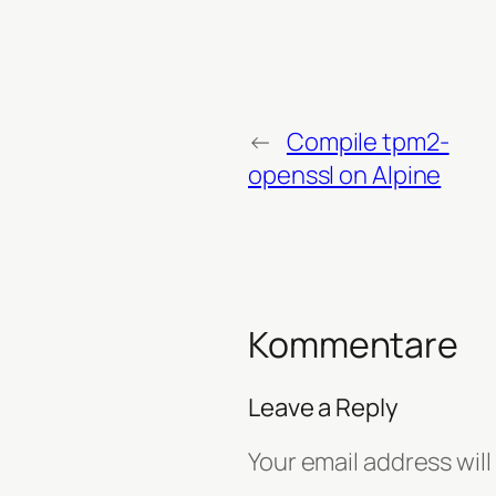
←
Compile tpm2-
openssl on Alpine
Kommentare
Leave a Reply
Your email address will