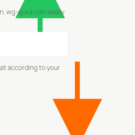
n. wg-quick can easily
at according to your