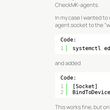
CheckMK-agents.
In my case I wanted to 
agent.socket to the “w
Code:
1
systemctl e
and added
Code:
1
[Socket]
2
BindToDevic
This works fine, but o