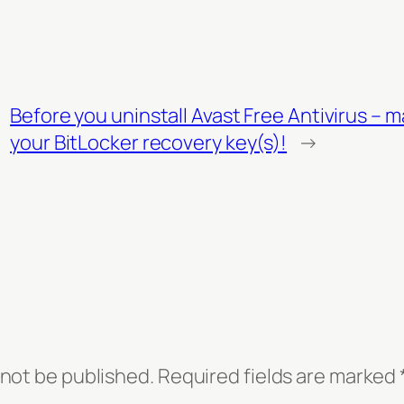
Before you uninstall Avast Free Antivirus – 
your BitLocker recovery key(s)!
→
 not be published.
Required fields are marked