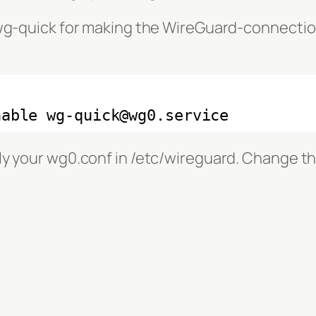
 wg-quick for making the WireGuard-connectio
nable wg-quick@wg0.service
ly your wg0.conf in /etc/wireguard. Change th