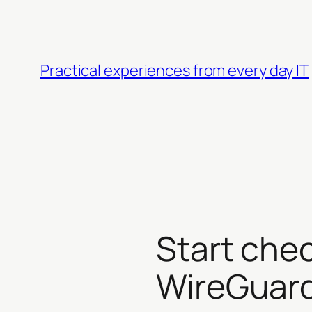
Skip
to
content
Practical experiences from every day IT
Start che
WireGuar