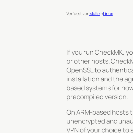
Verfasst von
Malte
in
Linux
If you run CheckMK, y
or other hosts. Check
OpenSSL to authentic
installation and the ag
based systems for now a
precompiled version.
On ARM-based hosts the
unencrypted and unauth
VPN of your choice to