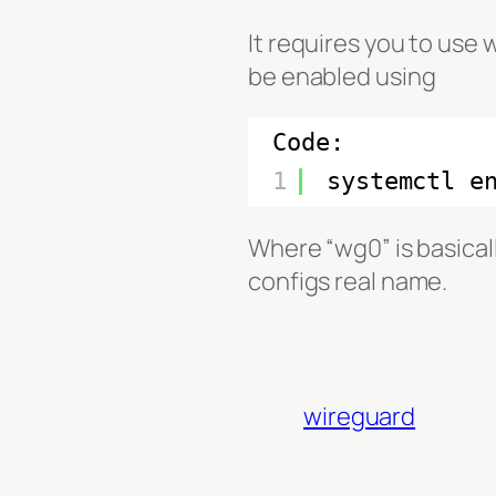
It requires you to use
be enabled using
Code:
1
systemctl e
Where “wg0” is basical
configs real name.
wireguard