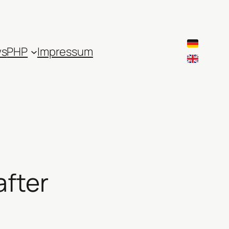
ws
PHP
Impressum
after