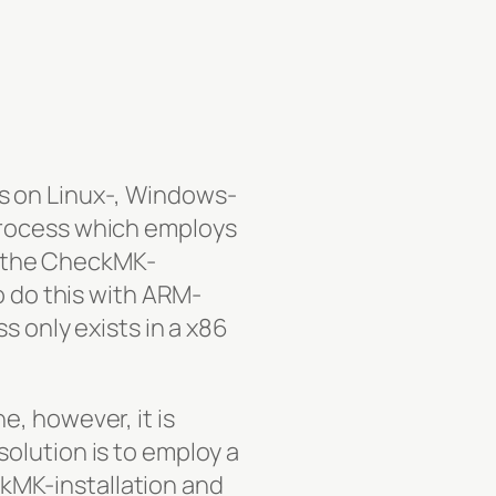
s on Linux-, Windows-
process which employs
 the CheckMK-
o do this with ARM-
s only exists in a x86
, however, it is
olution is to employ a
kMK-installation and