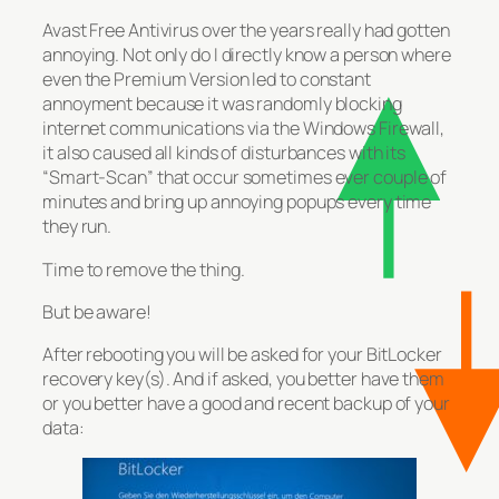
Avast Free Antivirus over the years really had gotten
annoying. Not only do I directly know a person where
even the Premium Version led to constant
annoyment because it was randomly blocking
internet communications via the Windows Firewall,
it also caused all kinds of disturbances with its
“Smart-Scan” that occur sometimes ever couple of
minutes and bring up annoying popups every time
they run.
Time to remove the thing.
But be aware!
After rebooting you will be asked for your BitLocker
recovery key(s). And if asked, you better have them
or you better have a good and recent backup of your
data: