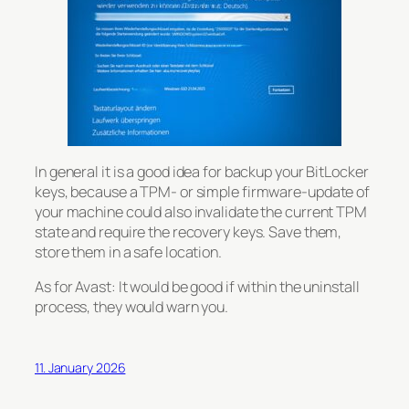
In general it is a good idea for backup your BitLocker
keys, because a TPM- or simple firmware-update of
your machine could also invalidate the current TPM
state and require the recovery keys. Save them,
store them in a safe location.
As for Avast: It would be good if within the uninstall
process, they would warn you.
11. January 2026