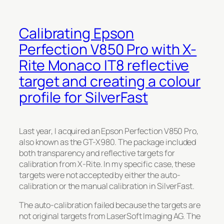
Calibrating Epson
Perfection V850 Pro with X-
Rite Monaco IT8 reflective
target and creating a colour
profile for SilverFast
Last year, I acquired an Epson Perfection V850 Pro,
also known as the GT-X980. The package included
both transparency and reflective targets for
calibration from X-Rite. In my specific case, these
targets were not accepted by either the auto-
calibration or the manual calibration in SilverFast.
The auto-calibration failed because the targets are
not original targets from LaserSoft Imaging AG. The