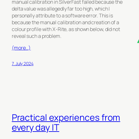
manual calibration in SilverFast failed because the
delta value was allegedly far too high, which I
personally attribute to a software error. This is
because the manual calibration and creation of a
colour profile with X-Rite, as shown below, did not
reveal such a problem.
(more…)
7. July 2024
Practical experiences from
every day IT