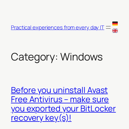
Skip
to
content
Practical experiences from every day IT
Category:
Windows
Before you uninstall Avast
Free Antivirus – make sure
you exported your BitLocker
recovery key(s)!