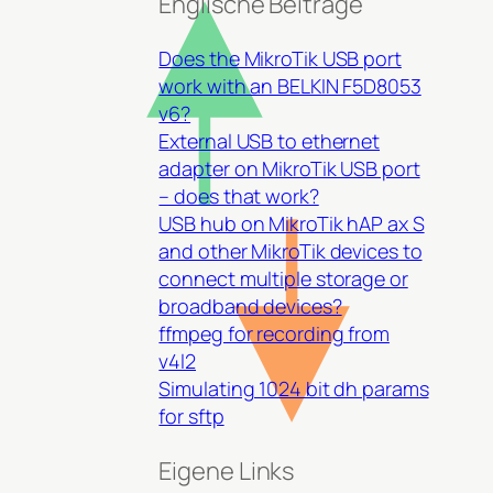
Englische Beiträge
Does the MikroTik USB port
work with an BELKIN F5D8053
v6?
External USB to ethernet
adapter on MikroTik USB port
– does that work?
USB hub on MikroTik hAP ax S
and other MikroTik devices to
connect multiple storage or
broadband devices?
ffmpeg for recording from
v4l2
Simulating 1024 bit dh params
for sftp
Eigene Links