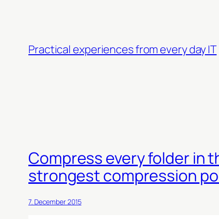
Skip
to
content
Practical experiences from every day IT
Compress every folder in t
strongest compression po
7. December 2015