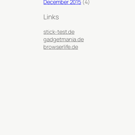
December 2015
(4)
Links
stick-test.de
gadgetmania.de
browserlife.de