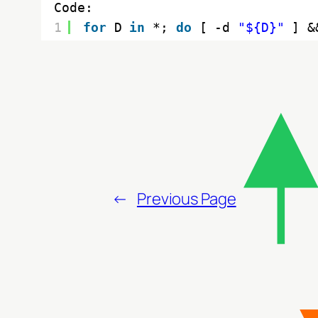
Code:
1
for
D 
in
*; 
do
[ -d 
"${D}"
] &
←
Previous Page