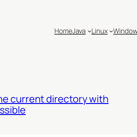
Home
Java
Linux
Windo
he current directory with
ssible