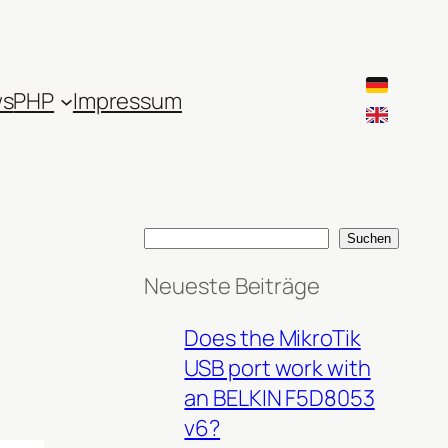
ws
PHP
Impressum
S
Suchen
e
Neueste Beiträge
a
r
Does the MikroTik
c
USB port work with
h
an BELKIN F5D8053
v6?