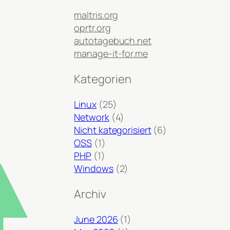
maltris.org
oprtr.org
autotagebuch.net
manage-it-for.me
Kategorien
Linux
(25)
Network
(4)
Nicht kategorisiert
(6)
OSS
(1)
PHP
(1)
Windows
(2)
Archiv
June 2026
(1)