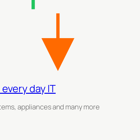
 every day IT
tems, appliances and many more