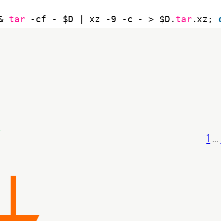
& 
tar
-cf - $D | xz -9 -c - > $D.
tar
.xz; 
1
…