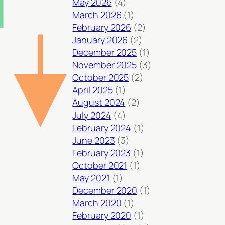
May 2026
(4)
March 2026
(1)
February 2026
(2)
January 2026
(2)
December 2025
(1)
November 2025
(3)
October 2025
(2)
April 2025
(1)
August 2024
(2)
July 2024
(4)
February 2024
(1)
June 2023
(3)
February 2023
(1)
October 2021
(1)
May 2021
(1)
December 2020
(1)
March 2020
(1)
February 2020
(1)