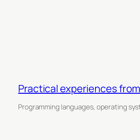
Practical experiences from
Programming languages, operating sys