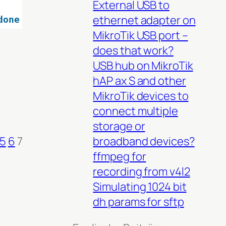
External USB to
ethernet adapter on
done
MikroTik USB port –
does that work?
USB hub on MikroTik
hAP ax S and other
MikroTik devices to
connect multiple
storage or
broadband devices?
5
6
7
ffmpeg for
recording from v4l2
Simulating 1024 bit
dh params for sftp