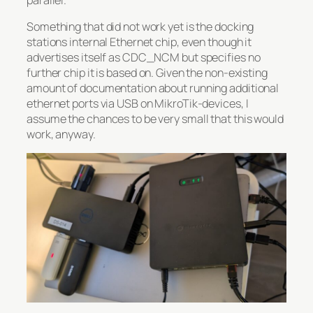
Something that did not work yet is the docking
stations internal Ethernet chip, even though it
advertises itself as CDC_NCM but specifies no
further chip it is based on. Given the non-existing
amount of documentation about running additional
ethernet ports via USB on MikroTik-devices, I
assume the chances to be very small that this would
work, anyway.