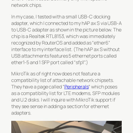
network chips.
In my case, I tested with a small USB-C docking
adapter, which I connected to my hAP ax S via USB-A
to USB-C adapter as shown in the picture below. The
chip is a Realtek RTL8153, which was immediately
recognized by RouterOS and added as “ether6”
interface to my interface list. (The hAP ax S without
USB attachments features 5 ethernet ports called
ether1-5 and 1 SFP port called “sfp1”.)
MikroTik as of right now does not feature a
compatibility list of attachable network chipsets.
They have a page called “
Peripherals
” which poses
as a compatibility list for LTE modems, SFP modules
and U.2 disks. I will inquire with MikroTik support if
they see sense in adding a section for ethernet
adapters.