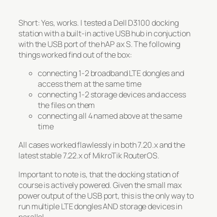
Short: Yes, works. I tested a Dell D3100 docking
station with a built-in active USB hub in conjuction
with the USB port of the hAP ax S. The following
things worked find out of the box:
connecting 1-2 broadband LTE dongles and
access them at the same time
connecting 1-2 storage devices and access
the files on them
connecting all 4 named above at the same
time
All cases worked flawlessly in both 7.20.x and the
latest stable 7.22.x of MikroTik RouterOS.
Important to note is, that the docking station of
course is actively powered. Given the small max
power output of the USB port, this is the only way to
run multiple LTE dongles AND storage devices in
parallel.