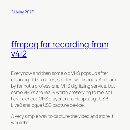
21. May 2026
ffmpeg for recording from
v4l2
Every now and then some old VHS pops up after
cleaning old storages, shelfes, workshops. And I am
by far not a professional VHS digitizing service, but
some VHS’s are really worth preserving to me, so I
have a cheap VHS player and a Hauppauge USB-
Live2 analogue USB capture device.
A very simple way to capture the video and store it,
would be: