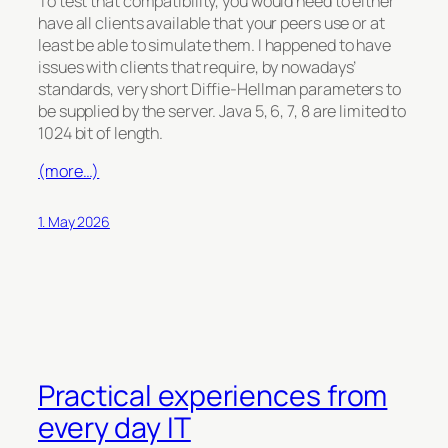
To test that compatibility, you would need to either
have all clients available that your peers use or at
least be able to simulate them. I happened to have
issues with clients that require, by nowadays’
standards, very short Diffie-Hellman parameters to
be supplied by the server. Java 5, 6, 7, 8 are limited to
1024 bit of length.
(more…)
1. May 2026
Practical experiences from
every day IT