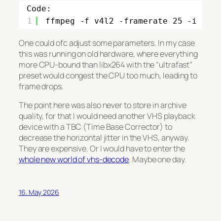
Code:
1
ffmpeg -f v4l2 -framerate 25 -i /de
One could ofc adjust some parameters. In my case
this was running on old hardware, where everything
more CPU-bound than libx264 with the “ultrafast”
preset would congest the CPU too much, leading to
frame drops.
The point here was also never to store in archive
quality, for that I would need another VHS playback
device with a TBC (Time Base Corrector) to
decrease the horizontal jitter in the VHS, anyway.
They are expensive. Or I would have to enter the
whole new world of vhs-decode
. Maybe one day.
16. May 2026