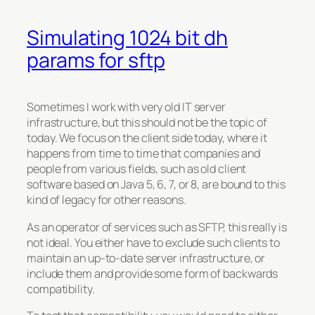
Simulating 1024 bit dh
params for sftp
Sometimes I work with very old IT server
infrastructure, but this should not be the topic of
today. We focus on the client side today, where it
happens from time to time that companies and
people from various fields, such as old client
software based on Java 5, 6, 7, or 8, are bound to this
kind of legacy for other reasons.
As an operator of services such as SFTP, this really is
not ideal. You either have to exclude such clients to
maintain an up-to-date server infrastructure, or
include them and provide some form of backwards
compatibility.