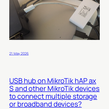
21. May 2026
USB hub on MikroTik hAP ax
S and other MikroTik devices
to connect multiple storage
or broadband devices?