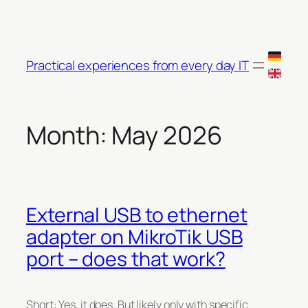
Skip
to
content
Practical experiences from every day IT
Month:
May 2026
External USB to ethernet
adapter on MikroTik USB
port – does that work?
Short: Yes, it does. But likely only with specific