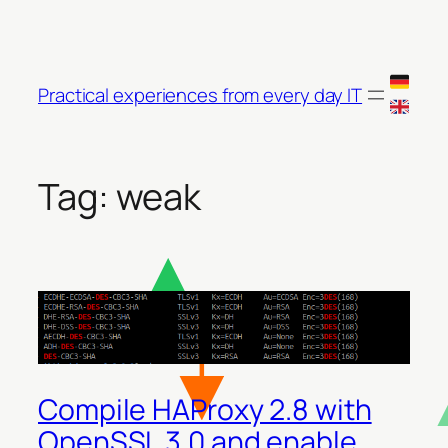
Skip
to
content
Practical experiences from every day IT
Tag:
weak
Compile HAProxy 2.8 with
OpenSSL 3.0 and enable