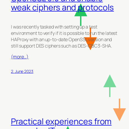
weak ciphers and protocols
I was recently tasked with setting up a test
environment to verify if it is possible to run the latest
HAProxy with an up-to-date OpenSSL version and
still support DES ciphers such as DES-CBC3-SHA.
(more…)
2. June 2023
Practical experiences from