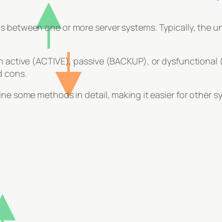
 between one or more server systems. Typically, the und
n active (ACTIVE), passive (BACKUP), or dysfunctional (
d cons.
ine some methods in detail, making it easier for other 