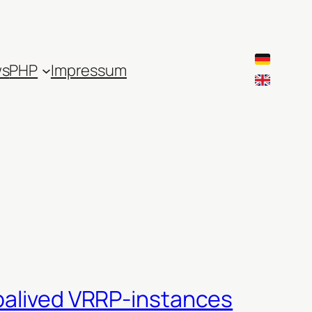
ws
PHP
Impressum
epalived VRRP-instances