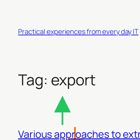
Skip
to
content
Practical experiences from every day IT
Tag:
export
Various approaches to ext