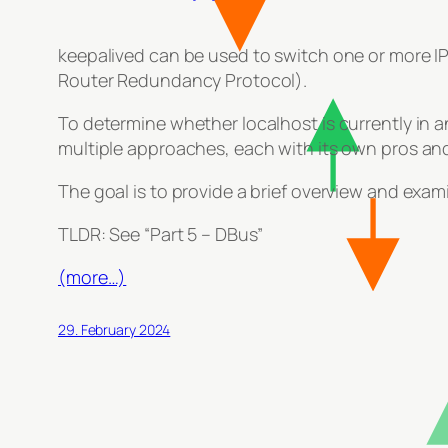
keepalived can be used to switch one or more IPs
Router Redundancy Protocol).
To determine whether localhost is currently in a
multiple approaches, each with its own pros an
The goal is to provide a brief overview and exam
TLDR: See “Part 5 – DBus”
(more…)
29. February 2024