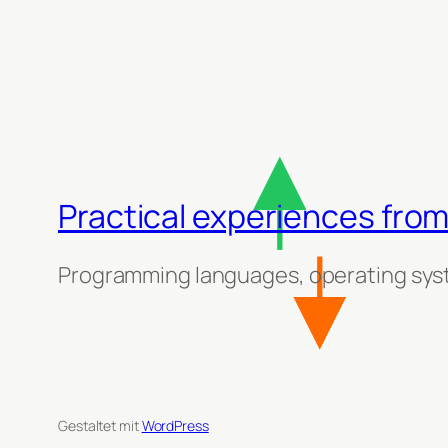
Practical experiences from
Programming languages, operating sys
Gestaltet mit
WordPress