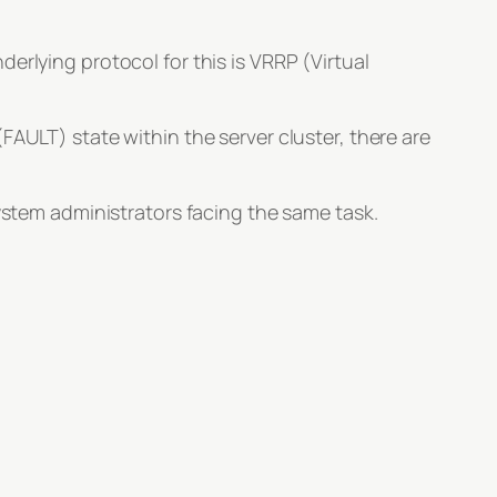
erlying protocol for this is VRRP (Virtual
FAULT) state within the server cluster, there are
system administrators facing the same task.