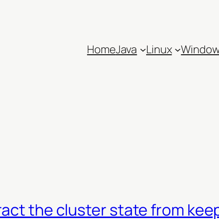
Home
Java
Linux
Windo
ract the cluster state from ke