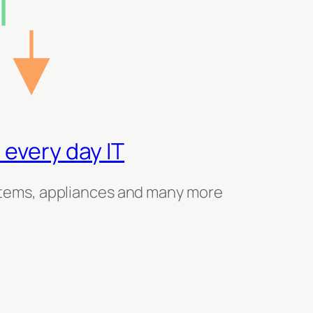
 every day IT
tems, appliances and many more