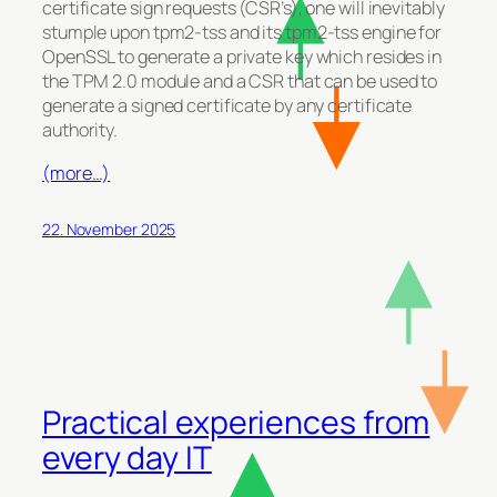
certificate sign requests (CSR’s), one will inevitably
stumple upon tpm2-tss and its tpm2-tss engine for
OpenSSL to generate a private key which resides in
the TPM 2.0 module and a CSR that can be used to
generate a signed certificate by any certificate
authority.
(more…)
22. November 2025
Practical experiences from
every day IT