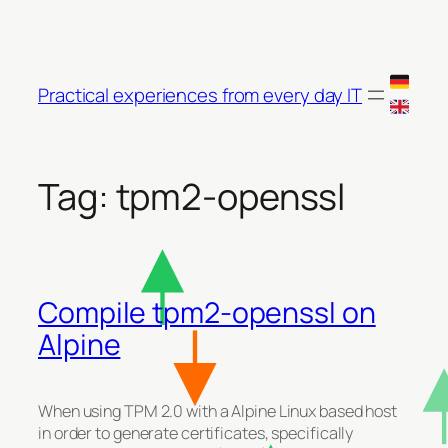
Skip
to
content
Practical experiences from every day IT
Tag:
tpm2-openssl
Compile tpm2-openssl on
Alpine
When using TPM 2.0 with a Alpine Linux based host
in order to generate certificates, specifically