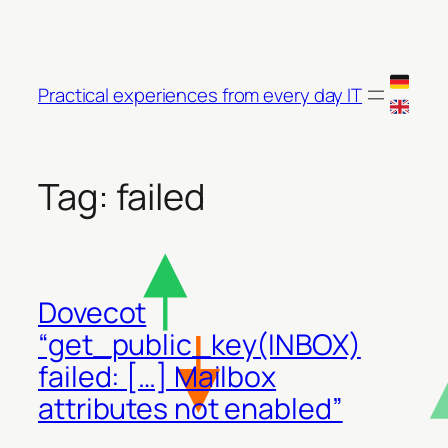
Skip
to
content
Practical experiences from every day IT
Tag:
failed
Dovecot
“get_public_key(INBOX)
failed: […] Mailbox
attributes not enabled”