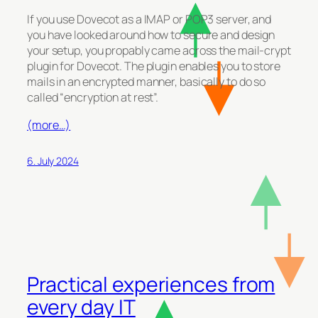
If you use Dovecot as a IMAP or POP3 server, and
you have looked around how to secure and design
your setup, you propably came across the mail-crypt
plugin for Dovecot. The plugin enables you to store
mails in an encrypted manner, basically to do so
called “encryption at rest”.
(more…)
6. July 2024
Practical experiences from
every day IT