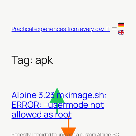
Skip
to
content
Practical experiences from every day IT
Tag:
apk
Alpine 3.23 mkimage.sh:
ERROR: –usermode not
allowed as root
Recently I decided to upgrade a custom Alpine ISO