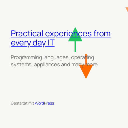
Practical experiences from
every day IT
Programming languages, operating
systems, appliances and many more
Gestaltet mit
WordPress