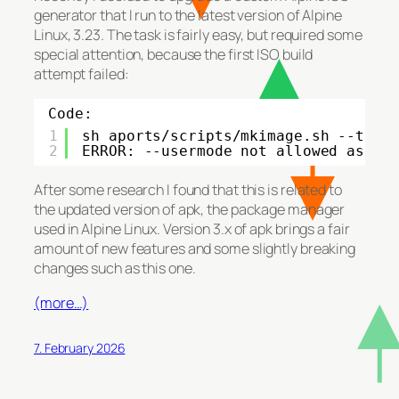
generator that I run to the latest version of Alpine
Linux, 3.23. The task is fairly easy, but required some
special attention, because the first ISO build
attempt failed:
Code:
1
sh aports
/scripts/mkimage
.sh --tag 
2
ERROR: --usermode not allowed as ro
After some research I found that this is related to
the updated version of apk, the package manager
used in Alpine Linux. Version 3.x of apk brings a fair
amount of new features and some slightly breaking
changes such as this one.
(more…)
7. February 2026